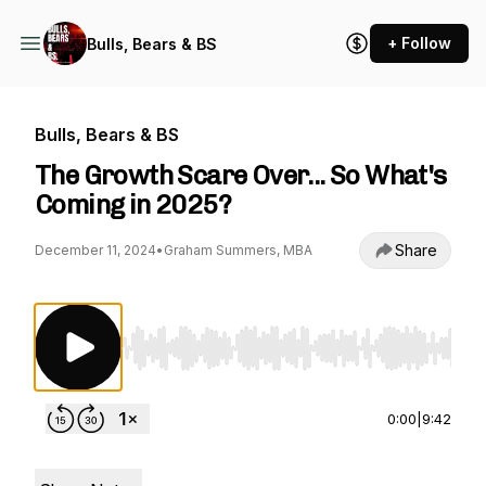
+ Follow
Bulls, Bears & BS
Bulls, Bears & BS
The Growth Scare Over... So What's
Coming in 2025?
Share
December 11, 2024
•
Graham Summers, MBA
Use Left/Right to seek, Home/End to jump to st
0:00
|
9:42