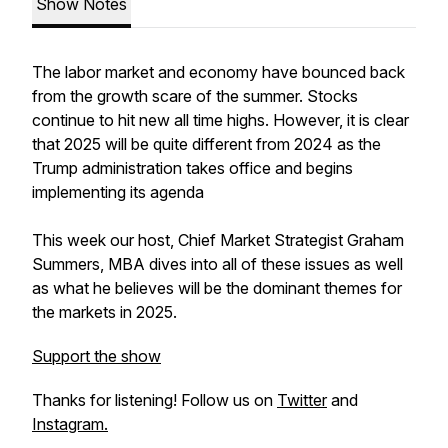
Show Notes
The labor market and economy have bounced back
from the growth scare of the summer. Stocks
continue to hit new all time highs. However, it is clear
that 2025 will be quite different from 2024 as the
Trump administration takes office and begins
implementing its agenda
This week our host, Chief Market Strategist Graham
Summers, MBA dives into all of these issues as well
as what he believes will be the dominant themes for
the markets in 2025.
Support the show
Thanks for listening! Follow us on
Twitter
and
Instagram.