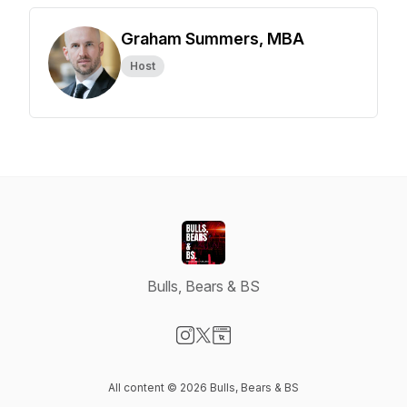
Graham Summers, MBA
Host
Bulls, Bears & BS
Visit our Instagram page
Visit our X-com page
Visit our Website page
All content © 2026 Bulls, Bears & BS