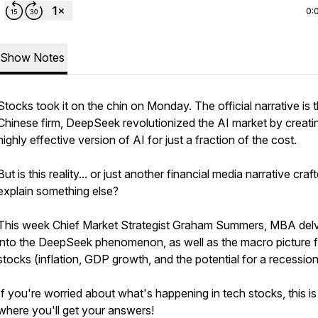
0:
Show Notes
Stocks took it on the chin on Monday. The official narrative is t
Chinese firm, DeepSeek revolutionized the AI market by creati
highly effective version of AI for just a fraction of the cost.
But is this reality... or just another financial media narrative craf
explain something else?
This week Chief Market Strategist Graham Summers, MBA del
into the DeepSeek phenomenon, as well as the macro picture f
stocks (inflation, GDP growth, and the potential for a recession
If you're worried about what's happening in tech stocks, this is
where you'll get your answers!