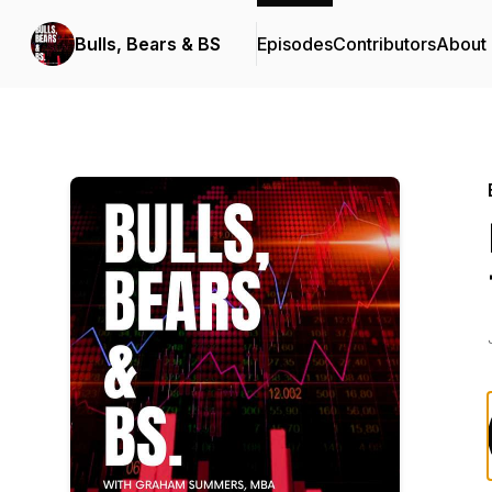
Bulls, Bears & BS
Episodes
Contributors
About