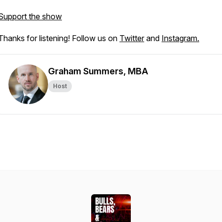
Support the show
Thanks for listening! Follow us on
Twitter
and
Instagram.
Graham Summers, MBA
Host