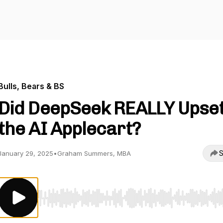
Bulls, Bears & BS
Did DeepSeek REALLY Upse
the AI Applecart?
S
January 29, 2025
•
Graham Summers, MBA
Use Left/Right to seek, Home/End to jump to start o