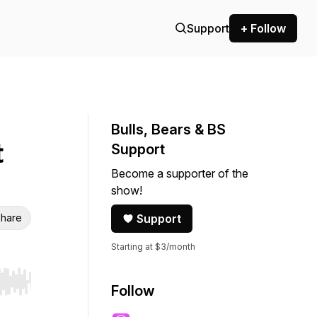
Support
+ Follow
Bulls, Bears & BS
t
Support
Become a supporter of the
show!
hare
Support
Starting at $3/month
r end. Hold shift to jump forward or backward.
Follow