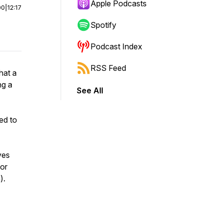
Apple Podcasts
00
|
12:17
Spotify
Podcast Index
RSS Feed
hat a
ng a
See All
ted to
ves
or
).