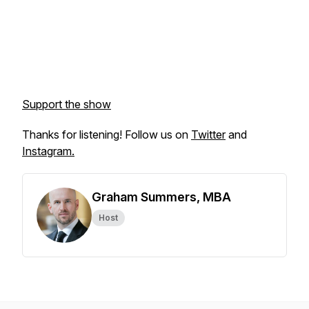
Support the show
Thanks for listening! Follow us on
Twitter
and
Instagram.
Graham Summers, MBA
Host