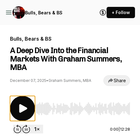
+ Follow
Bulls, Bears & BS
Bulls, Bears & BS
A Deep Dive Into the Financial
Markets With Graham Summers,
MBA
Share
December 07, 2025
•
Graham Summers, MBA
Use Left/Right to seek, Home/End to jump to st
0:00
|
12:28