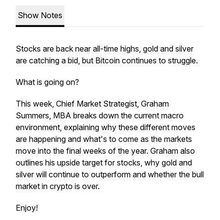
Show Notes
Stocks are back near all-time highs, gold and silver
are catching a bid, but Bitcoin continues to struggle.
What is going on?
This week, Chief Market Strategist, Graham
Summers, MBA breaks down the current macro
environment, explaining why these different moves
are happening and what's to come as the markets
move into the final weeks of the year. Graham also
outlines his upside target for stocks, why gold and
silver will continue to outperform and whether the bull
market in crypto is over.
Enjoy!